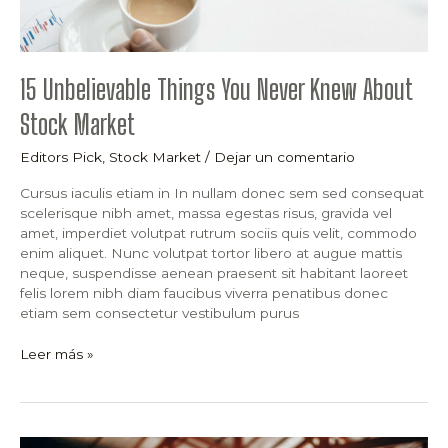
15 Unbelievable Things You Never Knew About
Stock Market
Editors Pick
,
Stock Market
/
Dejar un comentario
Cursus iaculis etiam in In nullam donec sem sed consequat
scelerisque nibh amet, massa egestas risus, gravida vel
amet, imperdiet volutpat rutrum sociis quis velit, commodo
enim aliquet. Nunc volutpat tortor libero at augue mattis
neque, suspendisse aenean praesent sit habitant laoreet
felis lorem nibh diam faucibus viverra penatibus donec
etiam sem consectetur vestibulum purus
Leer más »
What