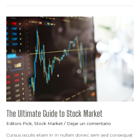
The
Ultimate
Guide
to
Stock
Market
The Ultimate Guide to Stock Market
Editors Pick
,
Stock Market
/
Dejar un comentario
Cursus iaculis etiam in In nullam donec sem sed consequat