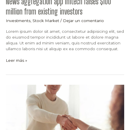
News aggregation app Initech raises $100
million from existing investors
Investments
,
Stock Market
/
Dejar un comentario
Lorem ipsum dolor sit amet, consectetur adipisicing elit, sed
do eiusmod tempor incididunt ut labore et dolore magna
aliqua. Ut enim ad minim veniam, quis nostrud exercitation
ullamco laboris nisi ut aliquip ex ea commodo consequat.
Leer más »
15
Shocking
Elon
Musk
Tweets
About
Stock
Market