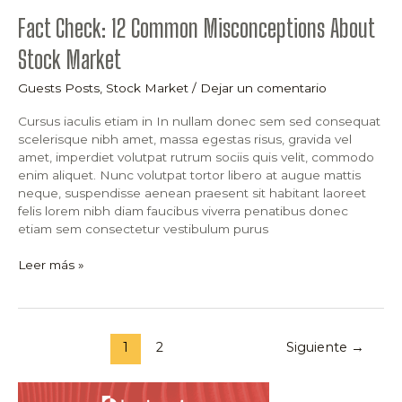
Fact Check: 12 Common Misconceptions About
Stock Market
Guests Posts
,
Stock Market
/
Dejar un comentario
Cursus iaculis etiam in In nullam donec sem sed consequat
scelerisque nibh amet, massa egestas risus, gravida vel
amet, imperdiet volutpat rutrum sociis quis velit, commodo
enim aliquet. Nunc volutpat tortor libero at augue mattis
neque, suspendisse aenean praesent sit habitant laoreet
felis lorem nibh diam faucibus viverra penatibus donec
etiam sem consectetur vestibulum purus
Leer más »
1
2
Siguiente
→