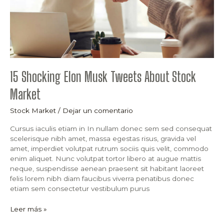
15 Shocking Elon Musk Tweets About Stock
Market
Stock Market
/
Dejar un comentario
Cursus iaculis etiam in In nullam donec sem sed consequat
scelerisque nibh amet, massa egestas risus, gravida vel
amet, imperdiet volutpat rutrum sociis quis velit, commodo
enim aliquet. Nunc volutpat tortor libero at augue mattis
neque, suspendisse aenean praesent sit habitant laoreet
felis lorem nibh diam faucibus viverra penatibus donec
etiam sem consectetur vestibulum purus
Leer más »