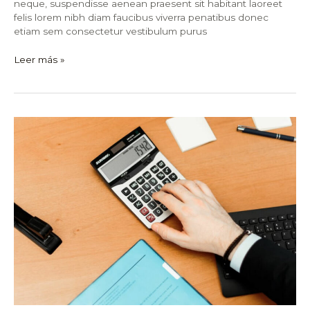
neque, suspendisse aenean praesent sit habitant laoreet
felis lorem nibh diam faucibus viverra penatibus donec
etiam sem consectetur vestibulum purus
Leer más »
Fact
Check:
12
Common
Misconceptions
About
Stock
Market