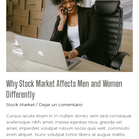
Market
Affects
Men
and
Women
Differently
Why Stock Market Affects Men and Women
Differently
Stock Market
/
Dejar un comentario
Cursus iaculis etiam in In nullam donec sem sed consequat
scelerisque nibh amet, massa egestas risus, gravida vel
amet, imperdiet volutpat rutrum sociis quis velit, commodo
enim aliquet. Nunc volutpat tortor libero at augue mattis