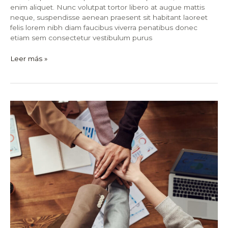
enim aliquet. Nunc volutpat tortor libero at augue mattis
neque, suspendisse aenean praesent sit habitant laoreet
felis lorem nibh diam faucibus viverra penatibus donec
etiam sem consectetur vestibulum purus
Leer más »
How
I
Learned
to
Stop
Worrying
and
Love
Stock
Market