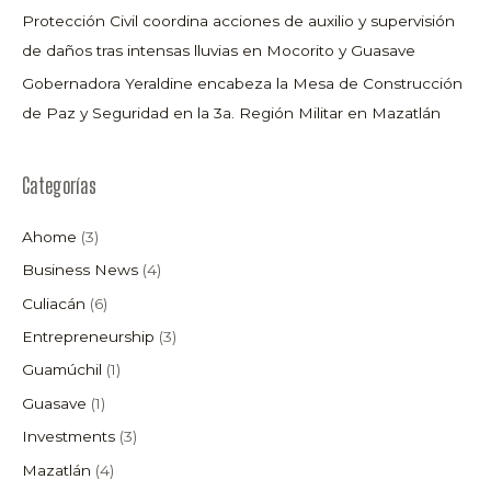
Protección Civil coordina acciones de auxilio y supervisión
de daños tras intensas lluvias en Mocorito y Guasave
Gobernadora Yeraldine encabeza la Mesa de Construcción
de Paz y Seguridad en la 3a. Región Militar en Mazatlán
Categorías
Ahome
(3)
Business News
(4)
Culiacán
(6)
Entrepreneurship
(3)
Guamúchil
(1)
Guasave
(1)
Investments
(3)
Mazatlán
(4)