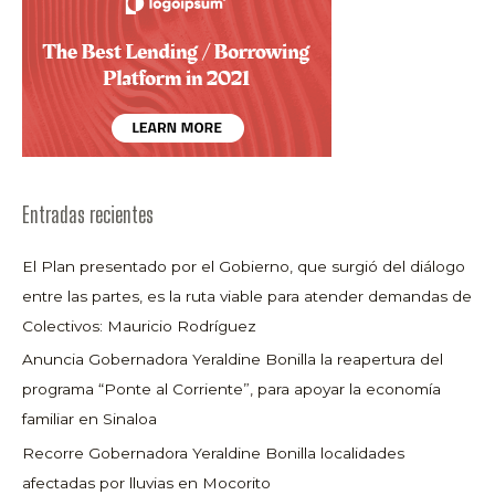
Entradas recientes
El Plan presentado por el Gobierno, que surgió del diálogo
entre las partes, es la ruta viable para atender demandas de
Colectivos: Mauricio Rodríguez
Anuncia Gobernadora Yeraldine Bonilla la reapertura del
programa “Ponte al Corriente”, para apoyar la economía
familiar en Sinaloa
Recorre Gobernadora Yeraldine Bonilla localidades
afectadas por lluvias en Mocorito