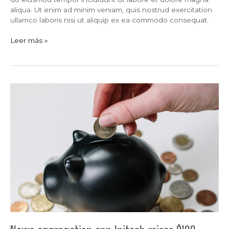
aliqua. Ut enim ad minim veniam, quis nostrud exercitation
ullamco laboris nisi ut aliquip ex ea commodo consequat.
Leer más »
News
aggregation
app
Initech
raises
$100
million
from
existing
investors