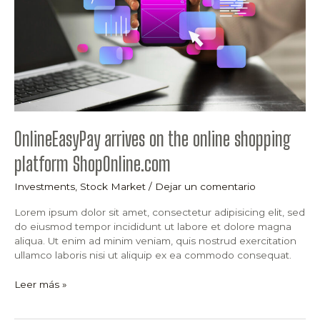
platform
ShopOnline.com
OnlineEasyPay arrives on the online shopping
platform ShopOnline.com
Investments
,
Stock Market
/
Dejar un comentario
Lorem ipsum dolor sit amet, consectetur adipisicing elit, sed
do eiusmod tempor incididunt ut labore et dolore magna
aliqua. Ut enim ad minim veniam, quis nostrud exercitation
ullamco laboris nisi ut aliquip ex ea commodo consequat.
Leer más »