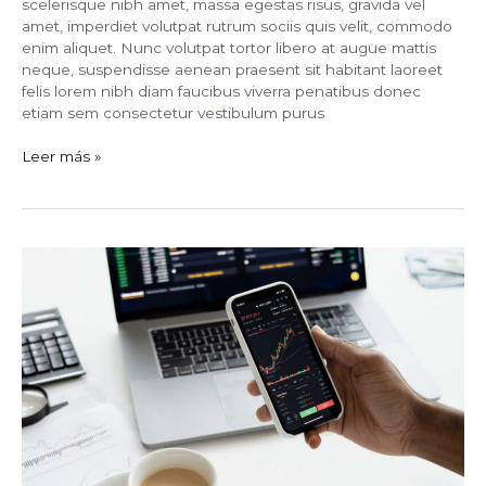
scelerisque nibh amet, massa egestas risus, gravida vel
amet, imperdiet volutpat rutrum sociis quis velit, commodo
enim aliquet. Nunc volutpat tortor libero at augue mattis
neque, suspendisse aenean praesent sit habitant laoreet
felis lorem nibh diam faucibus viverra penatibus donec
etiam sem consectetur vestibulum purus
Leer más »
15
Unbelievable
Things
You
Never
Knew
About
Stock
Market