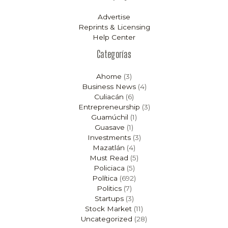
Advertise
Reprints & Licensing
Help Center
Categorías
Ahome
(3)
Business News
(4)
Culiacán
(6)
Entrepreneurship
(3)
Guamúchil
(1)
Guasave
(1)
Investments
(3)
Mazatlán
(4)
Must Read
(5)
Policiaca
(5)
Política
(692)
Politics
(7)
Startups
(3)
Stock Market
(11)
Uncategorized
(28)