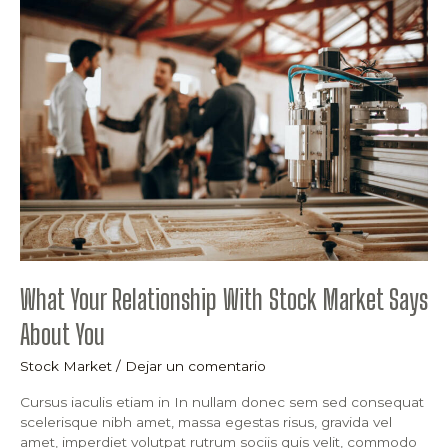
Your
Relationship
With
Stock
Market
Says
About
You
What Your Relationship With Stock Market Says
About You
Stock Market
/
Dejar un comentario
Cursus iaculis etiam in In nullam donec sem sed consequat
scelerisque nibh amet, massa egestas risus, gravida vel
amet, imperdiet volutpat rutrum sociis quis velit, commodo