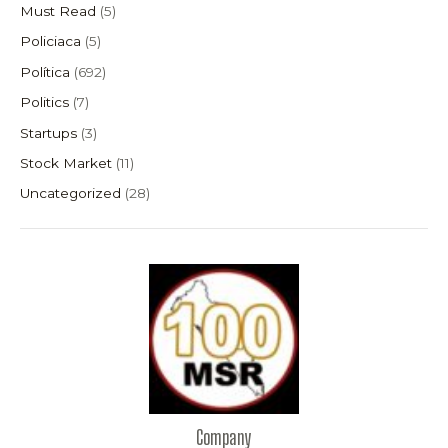
Must Read
(5)
Policiaca
(5)
Política
(692)
Politics
(7)
Startups
(3)
Stock Market
(11)
Uncategorized
(28)
Company