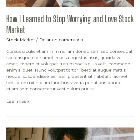
How I Learned to Stop Worrying and Love Stock
Market
Stock Market
/
Dejar un comentario
Cursus iaculis etiam in In nullam donec sem sed consequat
scelerisque nibh amet, massa egestas risus, gravida vel
amet, imperdiet volutpat rutrum sociis quis velit, commodo
enim aliquet. Nunc volutpat tortor libero at augue mattis
neque, suspendisse aenean praesent sit habitant laoreet
felis lorem nibh diam faucibus viverra penatibus donec
etiam sem consectetur vestibulum purus
Leer más »
Why
Stock